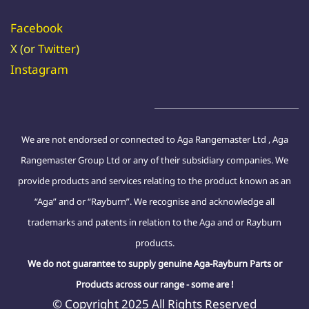
Facebook
X (or
Twitter
)
Instagram
We are not endorsed or connected to Aga Rangemaster Ltd , Aga
Rangemaster Group Ltd or any of their subsidiary companies. We
provide products and services relating to the product known as an
“Aga” and or “Rayburn”. We recognise and acknowledge all
trademarks and patents in relation to the Aga and or Rayburn
products.
We do not guarantee to supply genuine Aga-Rayburn Parts or
Products across our range - some are !
© Copyright 2025 All Rights Reserved