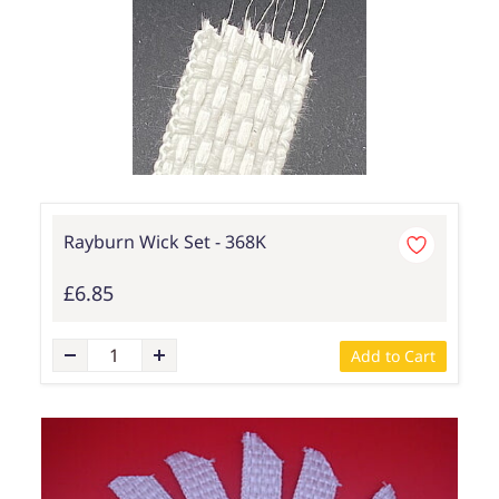
Rayburn Wick Set - 368K
£6.85
Add to Cart