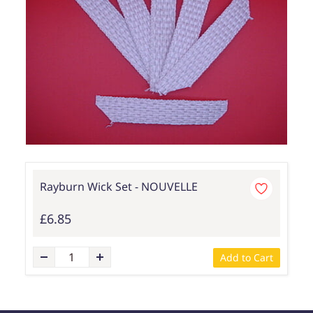
Rayburn Wick Set - NOUVELLE
£6.85
Add to Cart