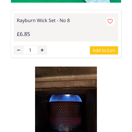
Rayburn Wick Set - No 8
£6.85
Add to Cart