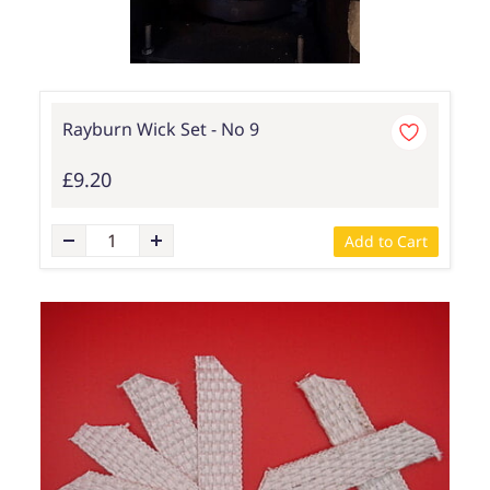
Rayburn Wick Set - No 9
£9.20
Add to Cart