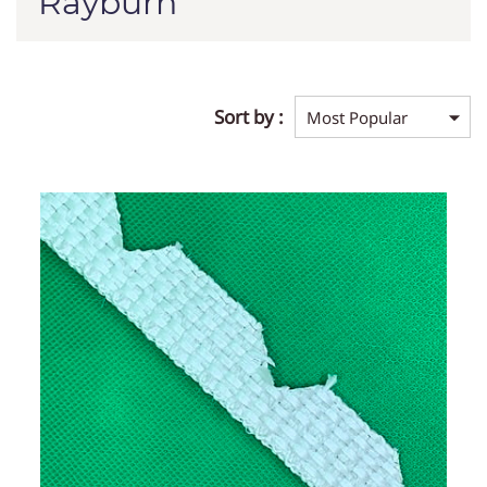
Rayburn
Sort by :