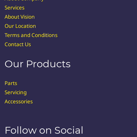
Services
About Vision
Our Location
Terms and Conditions
Contact Us
Our Products
Parts
Servicing
Accessories
Follow on Social