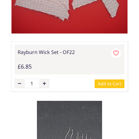
Rayburn Wick Set - OF22
£6.85
Add to Cart