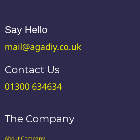
Say Hello
mail@agadiy.co.uk
Contact Us
01300 634634
The Company
About Company