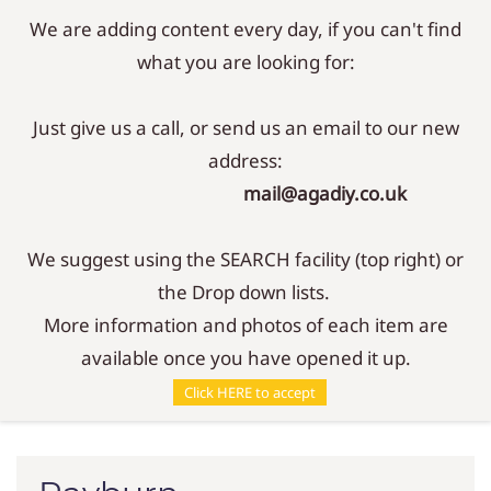
We are adding content every day, if you can't find
Sign In
Sign Up
what you are looking for:
Just give us a call, or send us an email to our new
address:
mail@agadiy.co.uk
We suggest using the SEARCH facility (top right) or
the Drop down lists.
More information and photos of each item are
available once you have opened it up.
Parts
/
Wicks
/
Rayburn
Click HERE to accept